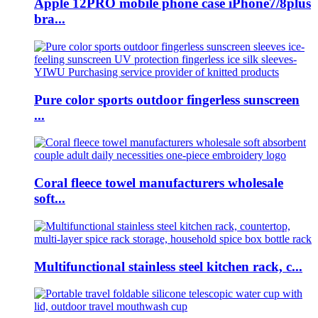
Apple 12PRO mobile phone case iPhone7/8plus
bra...
Pure color sports outdoor fingerless sunscreen
...
Coral fleece towel manufacturers wholesale
soft...
Multifunctional stainless steel kitchen rack, c...