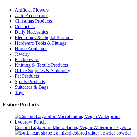
Artificial Flowers
Auto Accessories
Christmas Products
Cosmetics
Daily Necessities
Electronics & Digital Products
Hardware Tools & Fittings
Home Appliance
Jewelry
Kitchenware
Knitting & Textile Products
Office Supplies & Stationery
Pet Products
Sports Products
Suitcases & Bags
Toys
Feature Products
Custom Logo Slim Microblading Vegan Waterproof Eyebr...