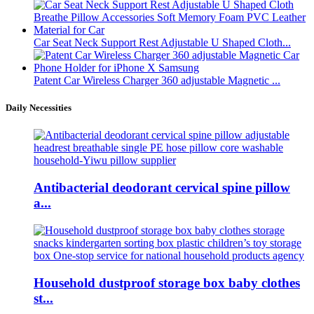
Car Seat Neck Support Rest Adjustable U Shaped Cloth...
Patent Car Wireless Charger 360 adjustable Magnetic ...
Daily Necessities
Antibacterial deodorant cervical spine pillow
a...
Household dustproof storage box baby clothes
st...