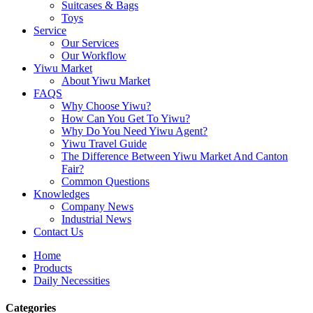
Suitcases & Bags
Toys
Service
Our Services
Our Workflow
Yiwu Market
About Yiwu Market
FAQS
Why Choose Yiwu?
How Can You Get To Yiwu?
Why Do You Need Yiwu Agent?
Yiwu Travel Guide
The Difference Between Yiwu Market And Canton
Fair?
Common Questions
Knowledges
Company News
Industrial News
Contact Us
Home
Products
Daily Necessities
Categories