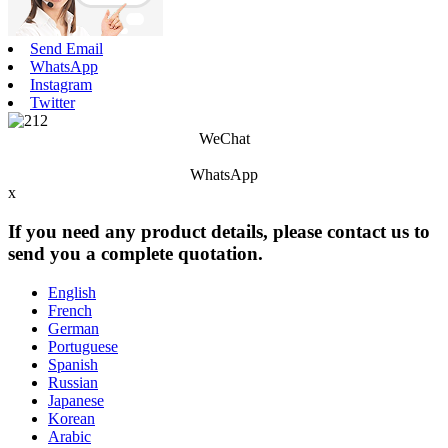
Send Email
WhatsApp
Instagram
Twitter
WeChat
WhatsApp
x
If you need any product details, please contact us to
send you a complete quotation.
English
French
German
Portuguese
Spanish
Russian
Japanese
Korean
Arabic