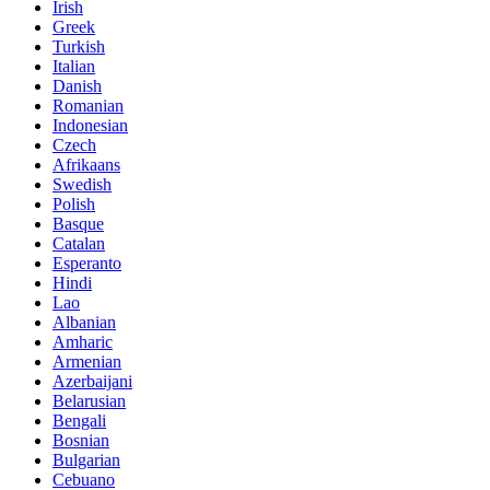
Irish
Greek
Turkish
Italian
Danish
Romanian
Indonesian
Czech
Afrikaans
Swedish
Polish
Basque
Catalan
Esperanto
Hindi
Lao
Albanian
Amharic
Armenian
Azerbaijani
Belarusian
Bengali
Bosnian
Bulgarian
Cebuano