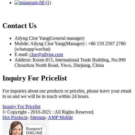
Contact Us
Ailyng Cloe Yang(General manager)
Mobile: Ailyng Cloe Yang(Manager) : +86 159 2597 2780
(whatsapp/wechat)
E-mail:
cloe@ailyng.com
Address: Room 815, International Trade Building, No.999
Chouzhou North Road, Yiwu, Zhejiang, China
Inquiry For Pricelist
For inquiries about our products or pricelist, please leave your email
to us and we will be in touch within 24 hours.
Inquiry For Pricelist
© Copyright - 2010-2021 : All Rights Reserved.
Hot Products
-
Sitemap
-
AMP Mobile