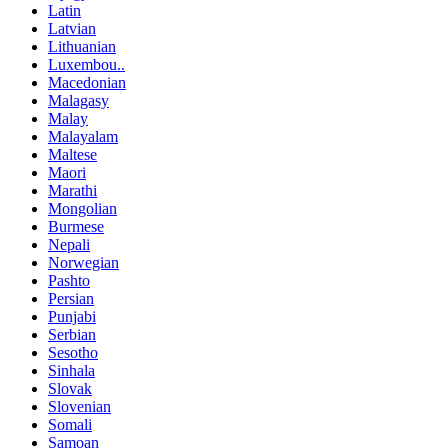
Latin
Latvian
Lithuanian
Luxembou..
Macedonian
Malagasy
Malay
Malayalam
Maltese
Maori
Marathi
Mongolian
Burmese
Nepali
Norwegian
Pashto
Persian
Punjabi
Serbian
Sesotho
Sinhala
Slovak
Slovenian
Somali
Samoan