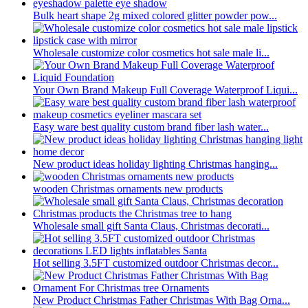
Bulk heart shape 2g mixed colored glitter powder pow...
Wholesale customize color cosmetics hot sale male li...
Your Own Brand Makeup Full Coverage Waterproof Liqui...
Easy ware best quality custom brand fiber lash water...
New product ideas holiday lighting Christmas hanging...
wooden Christmas ornaments new products
Wholesale small gift Santa Claus, Christmas decorati...
Hot selling 3.5FT customized outdoor Christmas decor...
New Product Christmas Father Christmas With Bag Orna...