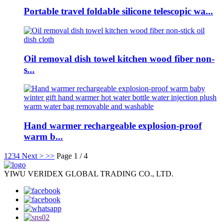
Portable travel foldable silicone telescopic wa...
Oil removal dish towel kitchen wood fiber non-
s...
Hand warmer rechargeable explosion-proof
warm b...
1
2
3
4
Next >
>>
Page 1 / 4
YIWU VERIDEX GLOBAL TRADING CO., LTD.