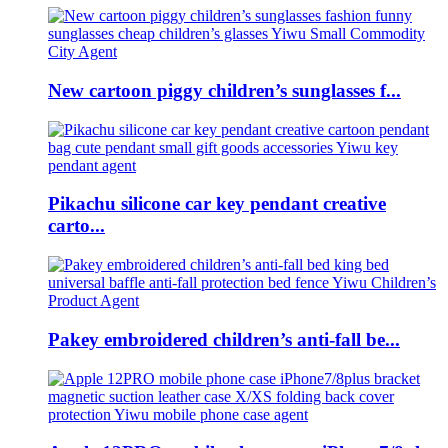
New cartoon piggy children’s sunglasses f...
Pikachu silicone car key pendant creative
carto...
Pakey embroidered children’s anti-fall be...