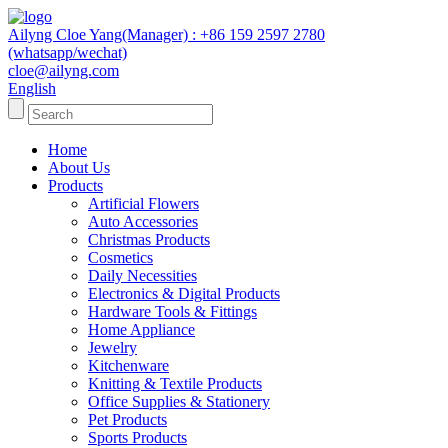
Ailyng Cloe Yang(Manager) : +86 159 2597 2780
(whatsapp/wechat)
cloe@ailyng.com
English
Home
About Us
Products
Artificial Flowers
Auto Accessories
Christmas Products
Cosmetics
Daily Necessities
Electronics & Digital Products
Hardware Tools & Fittings
Home Appliance
Jewelry
Kitchenware
Knitting & Textile Products
Office Supplies & Stationery
Pet Products
Sports Products