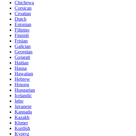
Chichewa
Corsican
Croatian
Dutch
Estonian
Filipino
Finnish
Frisian
Galician
Georgian
Gujarati
Haitian
Hausa
Hawaiian
Hebrew
Hmong
Hungarian
Icelandic
Igbo
Javanese
Kannada
Kazakh
Khmer
Kurdish
Kyrgyz