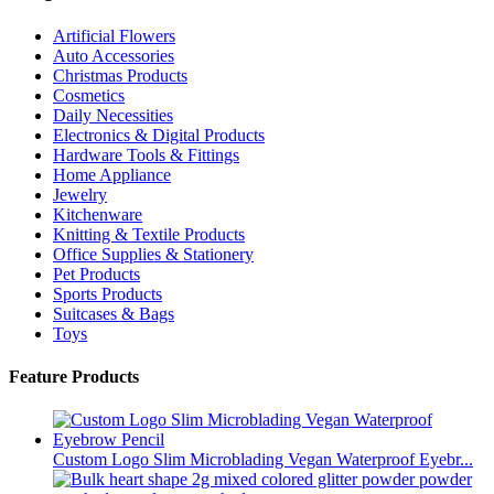
Artificial Flowers
Auto Accessories
Christmas Products
Cosmetics
Daily Necessities
Electronics & Digital Products
Hardware Tools & Fittings
Home Appliance
Jewelry
Kitchenware
Knitting & Textile Products
Office Supplies & Stationery
Pet Products
Sports Products
Suitcases & Bags
Toys
Feature Products
Custom Logo Slim Microblading Vegan Waterproof Eyebr...