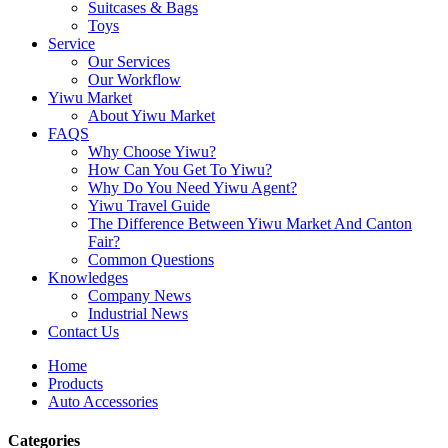
Suitcases & Bags
Toys
Service
Our Services
Our Workflow
Yiwu Market
About Yiwu Market
FAQS
Why Choose Yiwu?
How Can You Get To Yiwu?
Why Do You Need Yiwu Agent?
Yiwu Travel Guide
The Difference Between Yiwu Market And Canton
Fair?
Common Questions
Knowledges
Company News
Industrial News
Contact Us
Home
Products
Auto Accessories
Categories