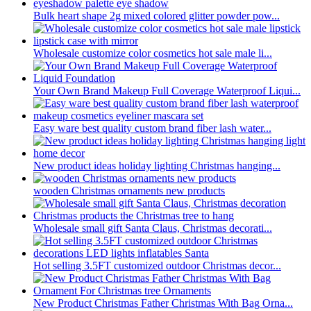
Bulk heart shape 2g mixed colored glitter powder pow...
Wholesale customize color cosmetics hot sale male li...
Your Own Brand Makeup Full Coverage Waterproof Liqui...
Easy ware best quality custom brand fiber lash water...
New product ideas holiday lighting Christmas hanging...
wooden Christmas ornaments new products
Wholesale small gift Santa Claus, Christmas decorati...
Hot selling 3.5FT customized outdoor Christmas decor...
New Product Christmas Father Christmas With Bag Orna...