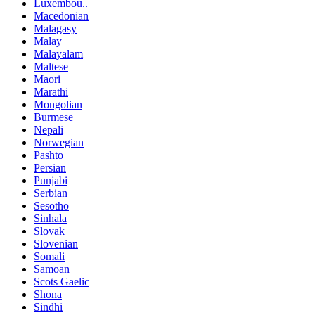
Luxembou..
Macedonian
Malagasy
Malay
Malayalam
Maltese
Maori
Marathi
Mongolian
Burmese
Nepali
Norwegian
Pashto
Persian
Punjabi
Serbian
Sesotho
Sinhala
Slovak
Slovenian
Somali
Samoan
Scots Gaelic
Shona
Sindhi