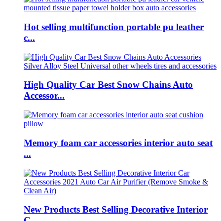
Hot selling multifunction portable pu leather
c...
High Quality Car Best Snow Chains Auto
Accessor...
Memory foam car accessories interior auto seat
...
New Products Best Selling Decorative Interior
C...