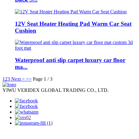
12V Seat Heater Heating Pad Warm Car Seat
Cushion
Waterproof anti slip carpet luxury car floor
ma...
1
2
3
Next >
>>
Page 1 / 3
YIWU VERIDEX GLOBAL TRADING CO., LTD.