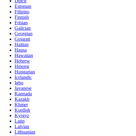
Dutch
Estonian
Filipino
Finnish
Frisian
Galician
Georgian
Gujarati
Haitian
Hausa
Hawaiian
Hebrew
Hmong
Hungarian
Icelandic
Igbo
Javanese
Kannada
Kazakh
Khmer
Kurdish
Kyrgyz
Latin
Latvian
Lithuanian