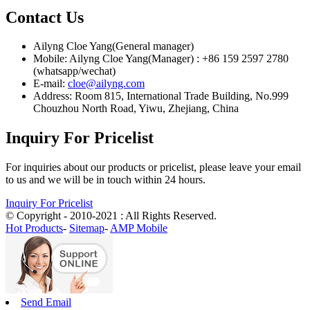
Contact Us
Ailyng Cloe Yang(General manager)
Mobile: Ailyng Cloe Yang(Manager) : +86 159 2597 2780
(whatsapp/wechat)
E-mail:
cloe@ailyng.com
Address: Room 815, International Trade Building, No.999
Chouzhou North Road, Yiwu, Zhejiang, China
Inquiry For Pricelist
For inquiries about our products or pricelist, please leave your email
to us and we will be in touch within 24 hours.
Inquiry For Pricelist
© Copyright - 2010-2021 : All Rights Reserved.
Hot Products
-
Sitemap
-
AMP Mobile
Send Email