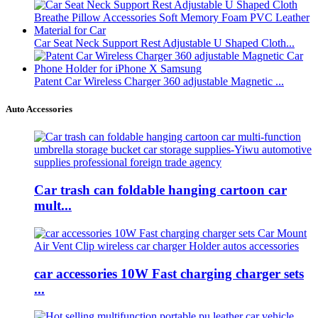
Car Seat Neck Support Rest Adjustable U Shaped Cloth...
Patent Car Wireless Charger 360 adjustable Magnetic ...
Auto Accessories
Car trash can foldable hanging cartoon car
mult...
car accessories 10W Fast charging charger sets
...