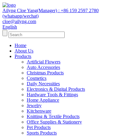
Ailyng Cloe Yang(Manager) : +86 159 2597 2780
(whatsapp/wechat)
cloe@ailyng.com
English
Home
About Us
Products
Artificial Flowers
Auto Accessories
Christmas Products
Cosmetics
Daily Necessities
Electronics & Digital Products
Hardware Tools & Fittings
Home Appliance
Jewelry
Kitchenware
Knitting & Textile Products
Office Supplies & Stationery
Pet Products
Sports Products