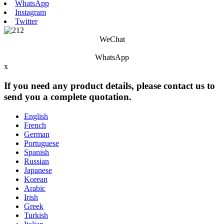
WhatsApp
Instagram
Twitter
WeChat
WhatsApp
x
If you need any product details, please contact us to
send you a complete quotation.
English
French
German
Portuguese
Spanish
Russian
Japanese
Korean
Arabic
Irish
Greek
Turkish