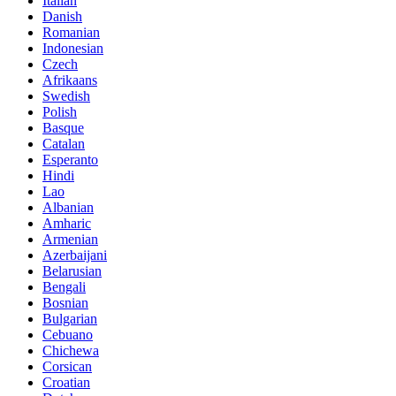
Italian
Danish
Romanian
Indonesian
Czech
Afrikaans
Swedish
Polish
Basque
Catalan
Esperanto
Hindi
Lao
Albanian
Amharic
Armenian
Azerbaijani
Belarusian
Bengali
Bosnian
Bulgarian
Cebuano
Chichewa
Corsican
Croatian