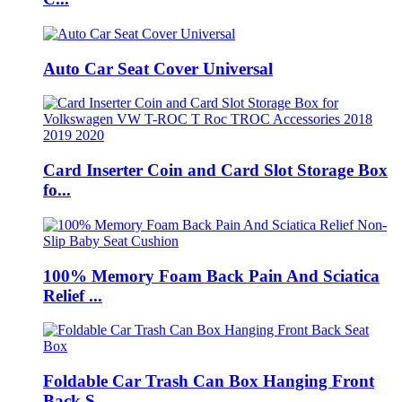
Auto Car Seat Cover Universal
Card Inserter Coin and Card Slot Storage Box
fo...
100% Memory Foam Back Pain And Sciatica
Relief ...
Foldable Car Trash Can Box Hanging Front
Back S...